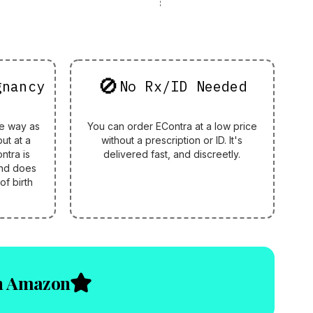
🚫
gnancy
No Rx/ID Needed
e way as
You can order EContra at a low price
but at a
without a prescription or ID. It's
ntra is
delivered fast, and discreetly.
nd does
of birth
on Amazon