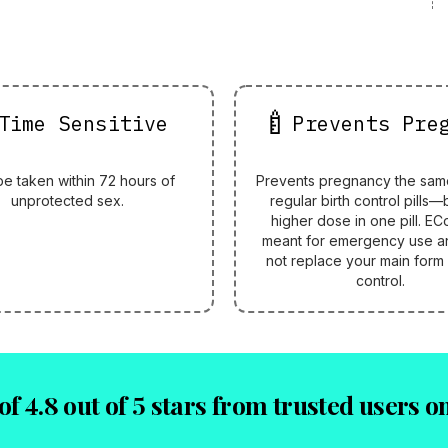
🍼
Time Sensitive
Prevents Pre
be taken within 72 hours of
Prevents pregnancy the sam
unprotected sex.
regular birth control pills—
higher dose in one pill. ECo
meant for emergency use a
not replace your main form 
control.
of 4.8 out of 5 stars from trusted users 