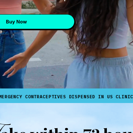
Buy Now
✨
*
CONTRACEPTIVES DISPENSED IN US CLINICS
AVAI