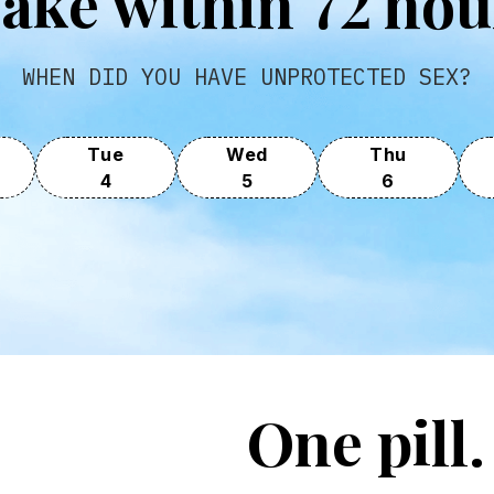
T
ake within 72 hou
WHEN DID YOU HAVE UNPROTECTED SEX?
Tue
Wed
Thu
4
5
6
One pill