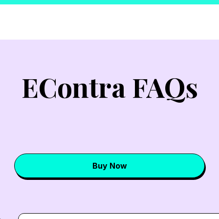
EContra FAQs
Buy Now