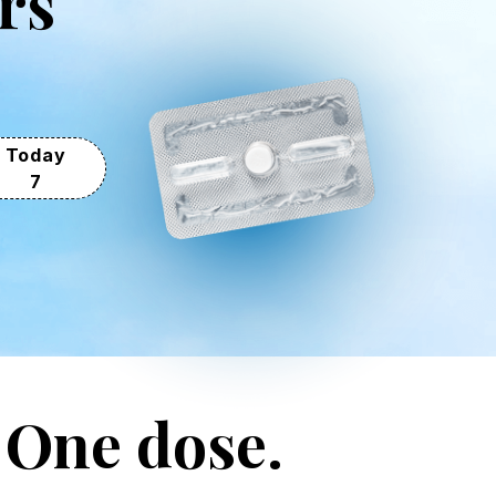
rs
Today
7
. One dose.