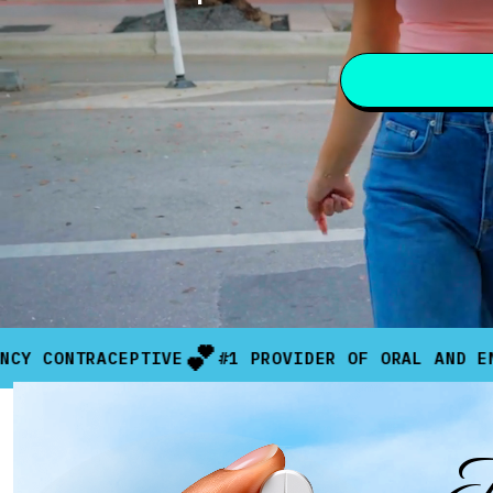
💕
RACEPTIVE
#1 PROVIDER OF ORAL AND EMERGENCY 