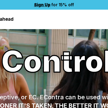
Sign Up
for 15% off
 ahead
 Contro
ptive, or EC. EContra can be used wi
ONER IT'S TAKEN, THE BETTER IT W