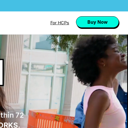
Buy Now
For HCPs
l
thin 72
ORKS.