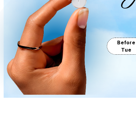
Before
Tue