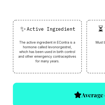
✨
⏳
Active Ingredient
The active ingredient in EContra is a
Must 
hormone called levonorgestrel,
which has been used in birth control
and other emergency contraceptives
for many years.
Average 