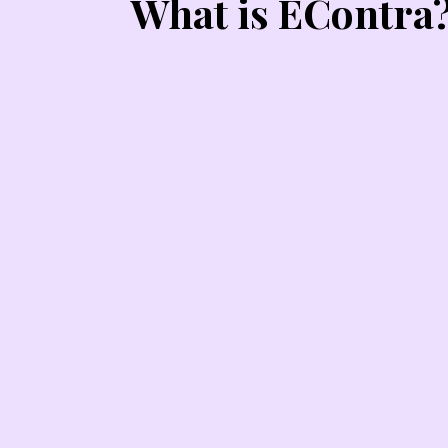
What is EContra