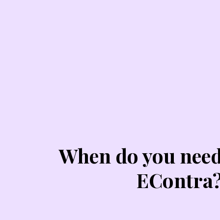
When do you nee
EContra