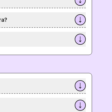
?
ra?