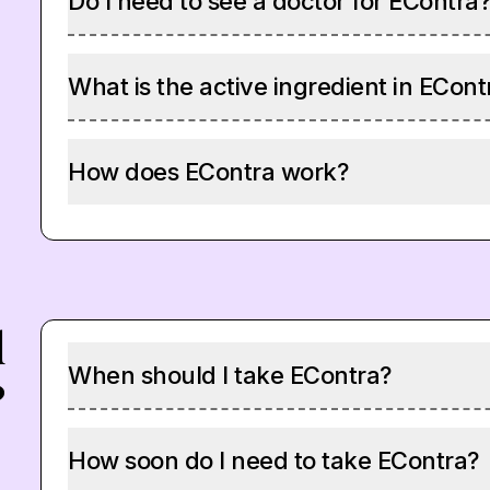
Do I need to see a doctor for EContra
What is the active ingredient in ECont
How does EContra work?
d
When should I take EContra?
?
How soon do I need to take EContra?