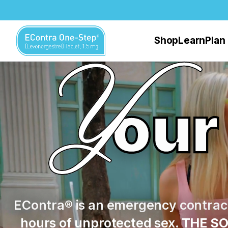
Skip to main content
Shop
Learn
Plan
our
EContra® is an emergency contrace
hours of unprotected sex.
THE SO