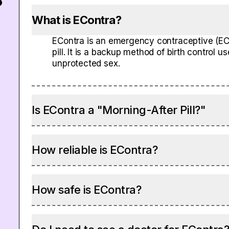
?
What is EContra?
EContra is an emergency contraceptive (EC)
pill. It is a backup method of birth control 
unprotected sex.
Is EContra a "Morning-After Pill?"
How reliable is EContra?
How safe is EContra?