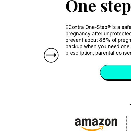
One step
EContra One-Step® is a safe 
pregnancy after unprotected
prevent about 88% of pregnanc
backup when you need one. 
prescription, parental conse