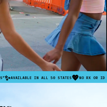
💖
LABLE IN ALL 50 STATES
NO RX OR ID NEEDED