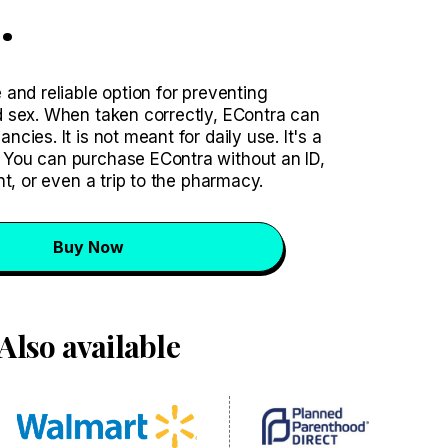
.
and reliable option for preventing
 sex. When taken correctly, EContra can
ies. It is not meant for daily use. It's a
You can purchase EContra without an ID,
nt, or even a trip to the pharmacy.
Buy Now
Also available