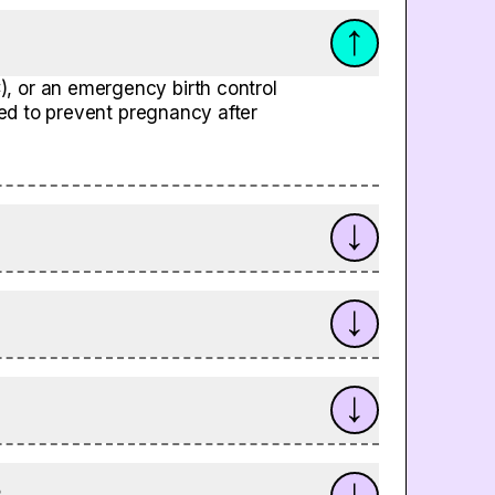
, or an emergency birth control
used to prevent pregnancy after